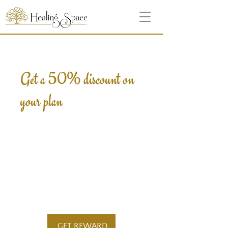
Get a 50% discount on
your plan
Apply reward when placing
your first order.
Applies to the first billing
cycle of "Crystal Heart -
Integrating Self".
GET REWARD