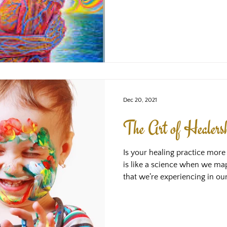
Divine is love. As our deepest nature is also Divine, we are
also love. When we open our he
there, this is one and the sa
to the Divine. Love is a felt 
therefore is always ours. Ev
another perso
Dec 20, 2021
The Art of Healers
Is your healing practice more 
is like a science when we m
that we’re experiencing in ours
systems and theories that we'
try to fit that together so tha
understanding of what might 
apply the method or techniqu