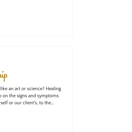
arts to feel the love that is
me thing as opening our heart
experience in our own body, and
en when we would say we love
hip
like an art or science? Healing
ap on the signs and symptoms
elf or our client's, to the
ve learned in our training, and
t we can gain an intellectual
be going on, and then we
e that we learn on those