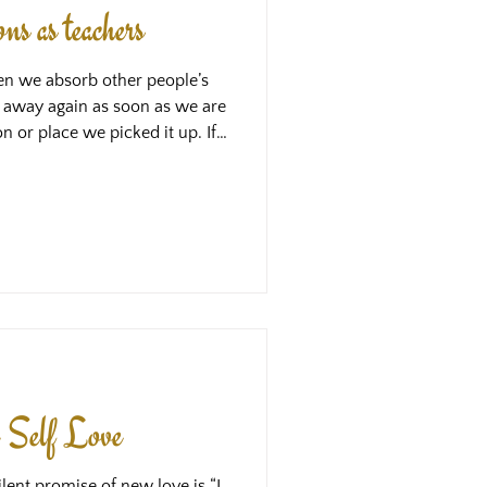
s as teachers
en we absorb other people’s
 away again as soon as we are
n or place we picked it up. If
g in us is acting like
 through us because there is
olding it in place. This
tion we picked up - that is,
d Self Love
lent promise of new love is “I