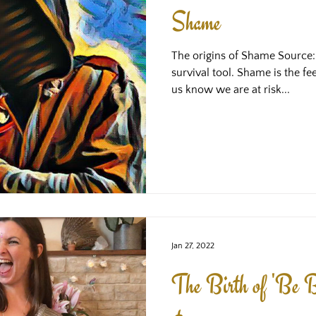
Shame
The origins of Shame Source
survival tool. Shame is the fe
us know we are at risk...
Jan 27, 2022
The Birth of 'Be B