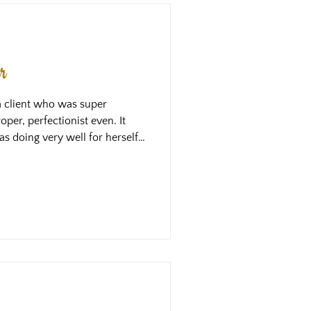
r
a client who was super
per, perfectionist even. It
as doing very well for herself
e wasn’t happy. Tuning in to
that she had very high
o even with this level of
 she wasn’t doing enough. She
scovered together, was that