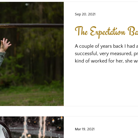
Sep 20, 2021
The Expectation Ba
A couple of years back I had 
successful, very measured, pro
kind of worked for her, she w
in a lot of areas. However, sh
what was going on, we found 
expectations of herself, and s
success, she always felt that
always fell short. What we di
this bar had been placed hig
Mar 19, 2021