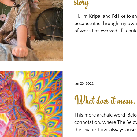
story
Hi, I'm Kripa, and I'd like to 
because it is through my own
of work has evolved. If I cou
when I was suffering the most
would have given myself. If I h
would be unrecognisably diff
grateful for about the sufferin
given me the blueprint for th
which I'm now in a pos
Jan 23, 2022
What does it mean, 
This more archaic word ‘Belov
connotation, where The Belove
the Divine. Love always arise