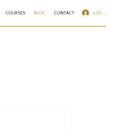
COURSES
BLOG
CONTACT
LOG IN