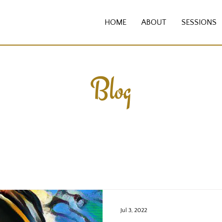
HOME
ABOUT
SESSIONS
Blog
Jul 3, 2022