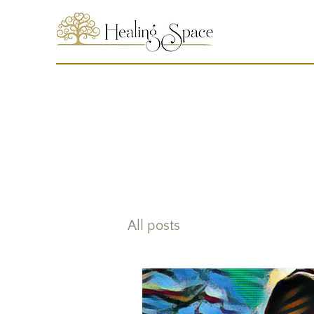
All posts