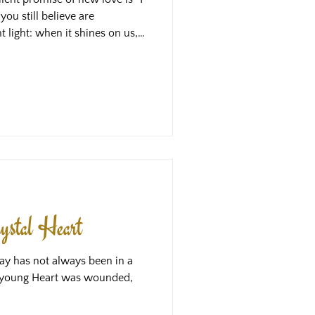
you still believe are
t light: when it shines on us, it
hat have been in the shadows,
st by the parts of us that
arker, and so more easy to
s might be hope - the hope that
 finally those parts lost in the
ystal Heart
ay has not always been in a
he young Heart was wounded,