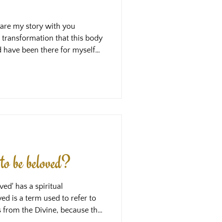
share my story with you
 transformation that this body
ld have been there for myself
, these courses are what I
ad it at the time, my life
erent, but what I am most
g I experienced, is that it has
e way through this maze,
to be beloved?
ed' has a spiritual
d is a term used to refer to
s from the Divine, because the