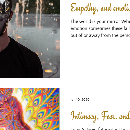
Empathy, and emotion
The world is your mirror Wh
emotion sometimes these fall
out of or away from the perso
it stays, this is often because somethin
velcro to it - it hasn’t moved
something magnetising it and h
something in us is almost always some thing that resonates
with the frequency of the emo
the same or
Jun 10, 2020
Intimacy, Fear, an
Love A Powerful Healer The si