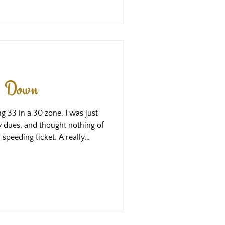
 the same results that we learn
ng Down
ng 33 in a 30 zone. I was just
 my dues, and thought nothing of
r speeding ticket. A really
peeding tickets, because the 50
wn a hill round a corner and
r the change. It’s a real
er, but nothing to write home
, my attention was really