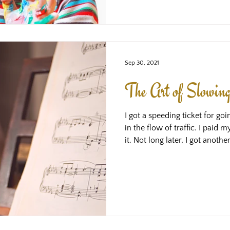
trainings in order to generate
are expected
Sep 30, 2021
The Art of Slowi
I got a speeding ticket for goi
in the flow of traffic. I paid
it. Not long later, I got anothe
popular stretch of road for s
zone changed to a 30 zone do
the speed camera was just afte
doozy! Again, a bit of a bumm
about. Just bad luck. However
grabbed