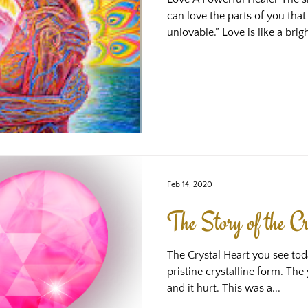
can love the parts of you that 
unlovable.” Love is like a brigh
illuminates the parts of us t
and the remaining shadows (ca
block out the light) become d
see, too. One reaction to thi
maybe things will feel OK, that
darkn
Feb 14, 2020
The Story of the Cr
The Crystal Heart you see tod
pristine crystalline form. T
and it hurt. This was a...