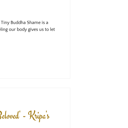
: Tiny Buddha Shame is a
eling our body gives us to let
eloved' - Kripa's