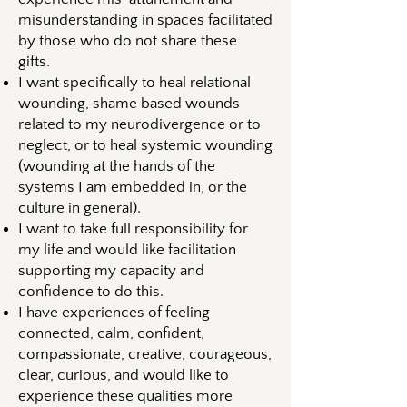
misunderstanding in spaces facilitated
by those who do not share these
gifts.
I want specifically to heal relational
wounding, shame based wounds
related to my neurodivergence or to
neglect, or to heal systemic wounding
(wounding at the hands of the
systems I am embedded in, or the
culture in general).
I want to take full responsibility for
my life and would like facilitation
supporting my capacity and
confidence to do this.
I have experiences of feeling
connected, calm, confident,
compassionate, creative, courageous,
clear, curious, and would like to
experience these qualities more