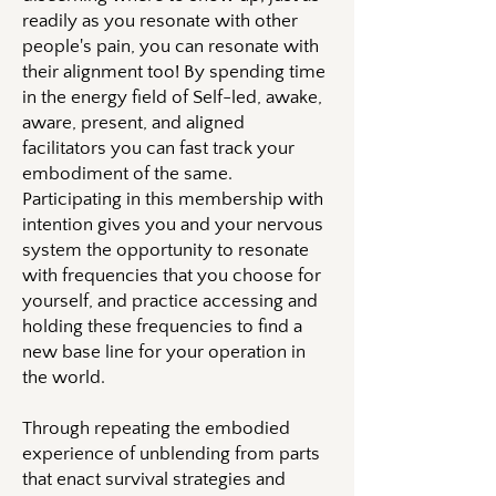
readily as you resonate with other
people's pain, you can resonate with
their alignment too! By spending time
in the energy field of Self-led, awake,
aware, present, and aligned
facilitators you can fast track your
embodiment of the same.
Participating in this membership with
intention gives you and your nervous
system the opportunity to resonate
with frequencies that you choose for
yourself, and practice accessing and
holding these frequencies to find a
new base line for your operation in
the world.
Through repeating the embodied
experience of unblending from parts
that enact survival strategies and