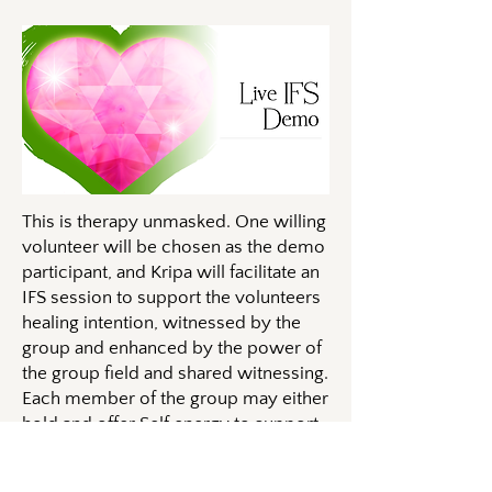
This is therapy unmasked. One willing
volunteer will be chosen as the demo
participant, and Kripa will facilitate an
IFS session to support the volunteers
healing intention, witnessed by the
group and enhanced by the power of
the group field and shared witnessing.
Each member of the group may either
hold and offer Self energy to support
the container, or may follow the
process with their own system and