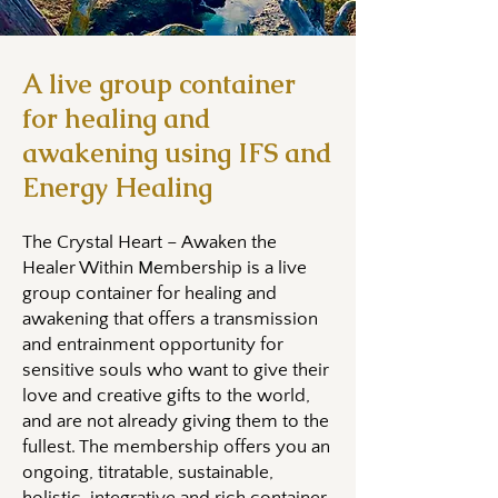
A live group container
for healing and
awakening using IFS and
Energy Healing
The Crystal Heart – Awaken the
Healer Within Membership is a live
group container for healing and
awakening that offers a transmission
and entrainment opportunity for
sensitive souls who want to give their
love and creative gifts to the world,
and are not already giving them to the
fullest. The membership offers you an
ongoing, titratable, sustainable,