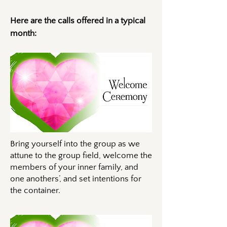
Here are the calls offered in a typical
month:
Bring yourself into the group as we
attune to the group field, welcome the
members of your inner family, and
one anothers’, and set intentions for
the container.