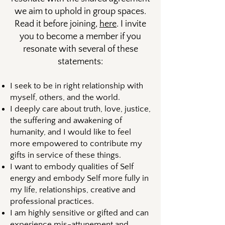
we aim to uphold in group spaces.
Read it before joining,
here
. I invite
you to become a member if you
resonate with several of these
statements:
​​I seek to be in right relationship with
myself, others, and the world.
I deeply care about truth, love, justice,
the suffering and awakening of
humanity, and I would like to feel
more empowered to contribute my
gifts in service of these things.
I want to embody qualities of Self
energy and embody Self more fully in
my life, relationships, creative and
professional practices.
I am highly sensitive or gifted and can
experience mis-attunement and