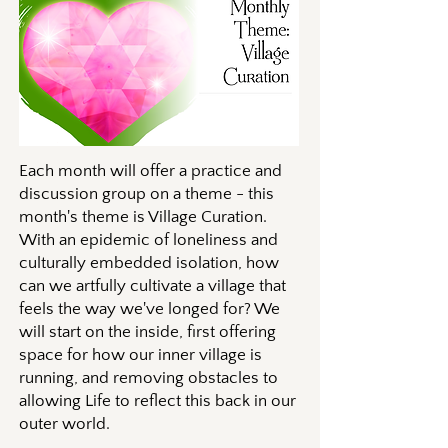
Each month will offer a practice and
discussion group on a theme - this
month's theme is Village Curation.
With an epidemic of loneliness and
culturally embedded isolation, how
can we artfully cultivate a village that
feels the way we've longed for? We
will start on the inside, first offering
space for how our inner village is
running, and removing obstacles to
allowing Life to reflect this back in our
outer world.