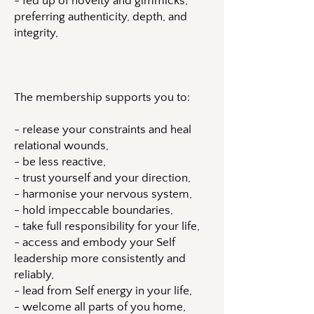
- fed up of novelty and gimmicks,
preferring authenticity, depth, and
integrity,
The membership supports you to:
- release your constraints and heal
relational wounds,
- be less reactive,
- trust yourself and your direction,
- harmonise your nervous system,
- hold impeccable boundaries,
- take full responsibility for your life,
- access and embody your Self
leadership more consistently and
reliably,
- lead from Self energy in your life,
- welcome all parts of you home,