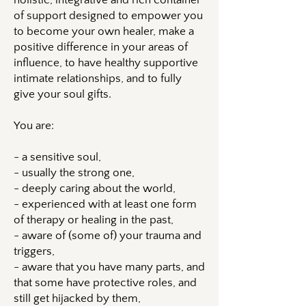
holistic, integrative and rich container
of support designed to empower you
to become your own healer, make a
positive difference in your areas of
influence, to have healthy supportive
intimate relationships, and to fully
give your soul gifts.
You are:
- a sensitive soul,
- usually the strong one,
- deeply caring about the world,
- experienced with at least one form
of therapy or healing in the past,
- aware of (some of) your trauma and
triggers,
- aware that you have many parts, and
that some have protective roles, and
still get hijacked by them,