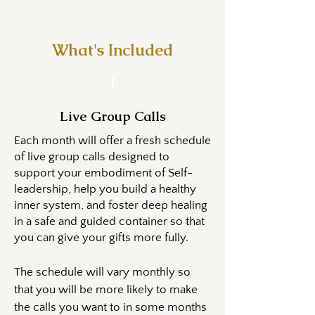
What's Included
1
Live Group Calls
​​Each month will offer a fresh schedule
of live group calls designed to
support your embodiment of Self-
leadership, help you build a healthy
inner system, and foster deep healing
in a safe and guided container so that
you can give your gifts more fully.​
The schedule will vary monthly so
that you will be more likely to make
the calls you want to in some months