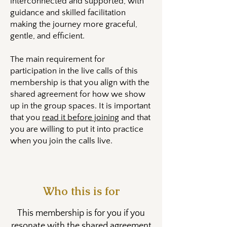
interconnected and supported, with
guidance and skilled facilitation
making the journey more graceful,
gentle, and efficient.
The main requirement for
participation in the live calls of this
membership is that you align with the
shared agreement for how we show
up in the group spaces. It is important
that you
read it before joining
and that
you are willing to put it into practice
when you join the calls live.
Who this is for
​This membership is for you if you
resonate with the shared agreement