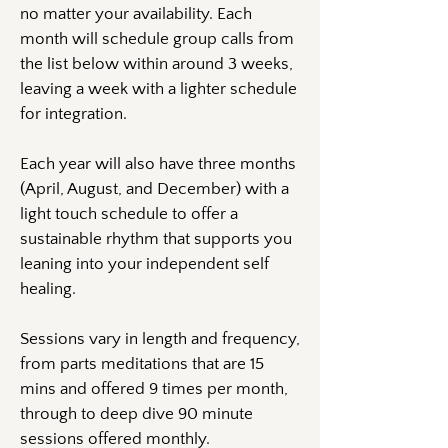
no matter your availability. Each
month will schedule group calls from
the list below within around 3 weeks,
leaving a week with a lighter schedule
for integration.
Each year will also have three months
(April, August, and December) with a
light touch schedule to offer a
sustainable rhythm that supports you
leaning into your independent self
healing.
Sessions vary in length and frequency,
from parts meditations that are 15
mins and offered 9 times per month,
through to deep dive 90 minute
sessions offered monthly.