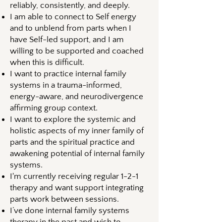
reliably, consistently, and deeply.
I am able to connect to Self energy
and to unblend from parts when I
have Self-led support, and I am
willing to be supported and coached
when this is difficult.
I want to practice internal family
systems in a trauma-informed,
energy-aware, and neurodivergence
affirming group context.
I want to explore the systemic and
holistic aspects of my inner family of
parts and the spiritual practice and
awakening potential of internal family
systems.
I'm currently receiving regular 1-2-1
therapy and want support integrating
parts work between sessions.
I’ve done internal family systems