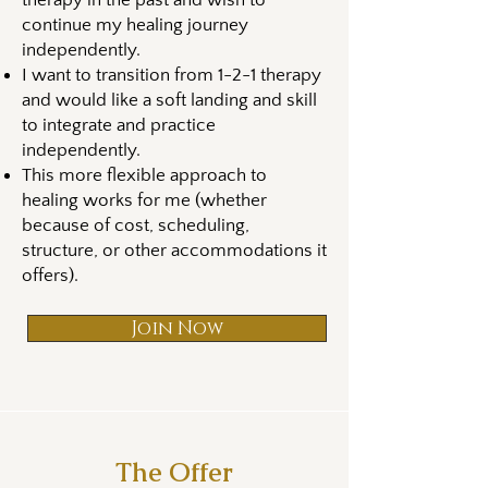
therapy in the past and wish to
continue my healing journey
independently.
I want to transition from 1-2-1 therapy
and would like a soft landing and skill
to integrate and practice
independently.
This more flexible approach to
healing works for me (whether
because of cost, scheduling,
structure, or other accommodations it
offers).
Join Now
The Offer