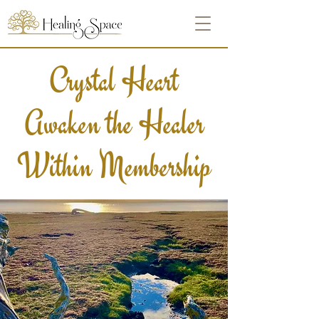
Crystal Heart
Awaken the Healer
Within Membership