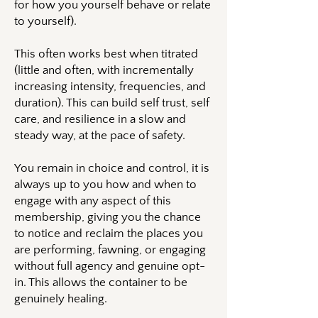
for how you yourself behave or relate
to yourself).
This often works best when titrated
(little and often, with incrementally
increasing intensity, frequencies, and
duration). This can build self trust, self
care, and resilience in a slow and
steady way, at the pace of safety.
You remain in choice and control, it is
always up to you how and when to
engage with any aspect of this
membership, giving you the chance
to notice and reclaim the places you
are performing, fawning, or engaging
without full agency and genuine opt-
in. This allows the container to be
genuinely healing.