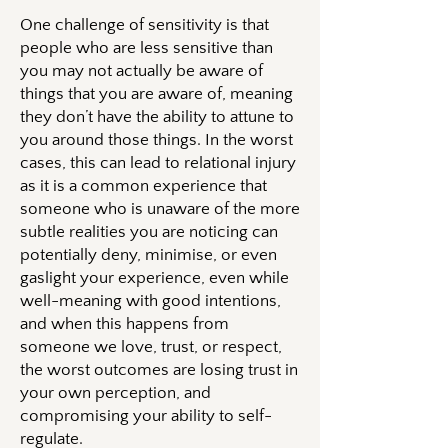
One challenge of sensitivity is that
people who are less sensitive than
you may not actually be aware of
things that you are aware of, meaning
they don’t have the ability to attune to
you around those things. In the worst
cases, this can lead to relational injury
as it is a common experience that
someone who is unaware of the more
subtle realities you are noticing can
potentially deny, minimise, or even
gaslight your experience, even while
well-meaning with good intentions,
and when this happens from
someone we love, trust, or respect,
the worst outcomes are losing trust in
your own perception, and
compromising your ability to self-
regulate.