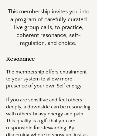
This membership invites you into
a program of carefully curated
live group calls, to practice,
coherent resonance, self-
regulation, and choice.
Resonance
The membership offers entrainment
to your system to allow more
presence of your own Self energy.
If you are sensitive and feel others
deeply, a downside can be resonating
with others’ heavy energy and pain.
This quality is a gift that you are
responsible for stewarding. By
discerning where to show up, just as