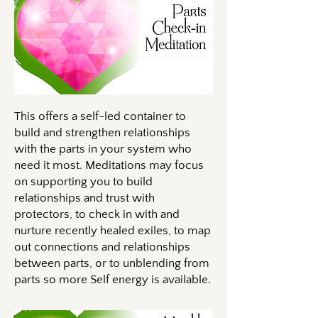
This offers a self-led container to
build and strengthen relationships
with the parts in your system who
need it most. Meditations may focus
on supporting you to build
relationships and trust with
protectors, to check in with and
nurture recently healed exiles, to map
out connections and relationships
between parts, or to unblending from
parts so more Self energy is available.