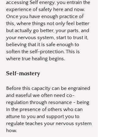
accessing Self energy, you entrain the
experience of safety here and now.
Once you have enough practice of
this, where things not only feel better
but actually go better, your parts, and
your nervous system, start to trust it,
believing that it is safe enough to
soften the self-protection. This is
where true healing begins.
Self-mastery
Before this capacity can be engrained
and easeful we often need co-
regulation through resonance - being
in the presence of others who can
attune to you and support you to
regulate teaches your nervous system
how.