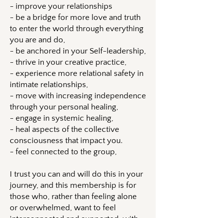
- improve your relationships
- be a bridge for more love and truth
to enter the world through everything
you are and do,
- be anchored in your Self-leadership,
- thrive in your creative practice,
- experience more relational safety in
intimate relationships,
- move with increasing independence
through your personal healing,
- engage in systemic healing,
- heal aspects of the collective
consciousness that impact you.
- feel connected to the group,
I trust you can and will do this in your
journey, and this membership is for
those who, rather than feeling alone
or overwhelmed, want to feel