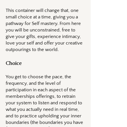
This container will change that, one
small choice at a time, giving you a
pathway for Self mastery. From here
you will be unconstrained, free to
give your gifts, experience intimacy,
love your self and offer your creative
outpourings to the world.
Choice
You get to choose the pace, the
frequency, and the level of
participation in each aspect of the
memberships offerings, to retrain
your system to listen and respond to
what you actually need in real time,
and to practice upholding your inner
boundaries (the boundaries you have