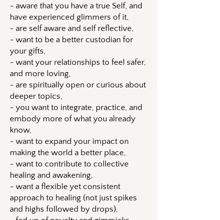
- aware that you have a true Self, and
have experienced glimmers of it,
- are self aware and self reflective,
- want to be a better custodian for
your gifts,
- want your relationships to feel safer,
and more loving,
- are spiritually open or curious about
deeper topics,
- you want to integrate, practice, and
embody more of what you already
know,
- want to expand your impact on
making the world a better place,
- want to contribute to collective
healing and awakening,
- want a flexible yet consistent
approach to healing (not just spikes
and highs followed by drops),