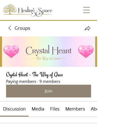
Groups
Crystal Heart - The Way of Grace
Paying members
·
9 members
Join
Discussion
Media
Files
Members
About