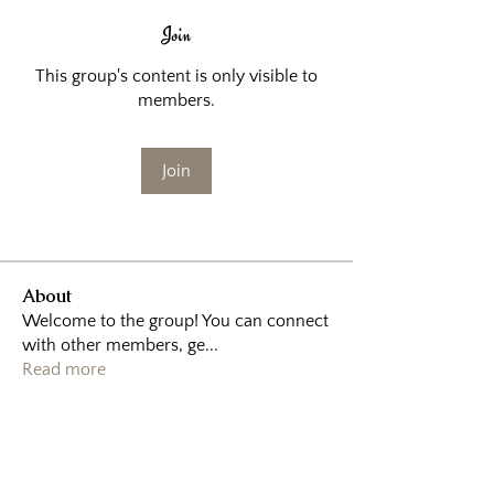
Join
This group's content is only visible to
members.
Join
About
Welcome to the group! You can connect
with other members, ge
...
Read more
Home
|
About
|
Sessions
|
Booking
|
Contact