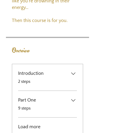
like you’re drowning in their
energy…
Then this course is for you.
Overview
Introduction
.
2 steps
Part One
.
9 steps
Load more