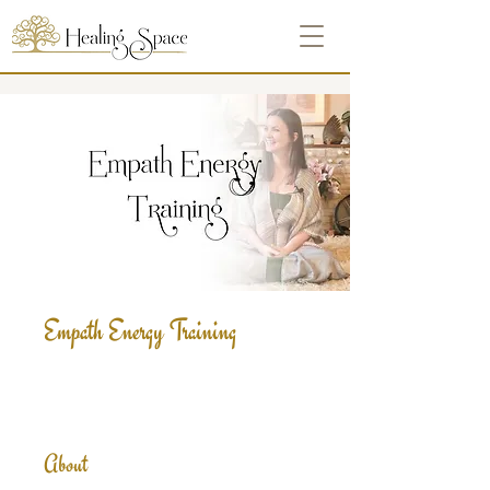
Empath Energy Training
About