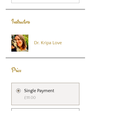
Instructors
Dr. Kripa Love
Price
Single Payment
£111.00
Crystal Heart -
Integrating Self