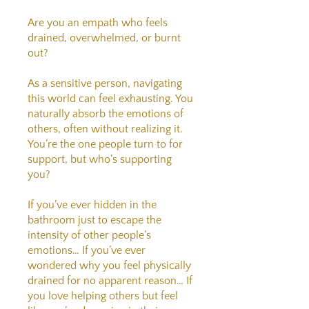
Are you an empath who feels
drained, overwhelmed, or burnt
out?
As a sensitive person, navigating
this world can feel exhausting. You
naturally absorb the emotions of
others, often without realizing it.
You’re the one people turn to for
support, but who’s supporting
you?
If you’ve ever hidden in the
bathroom just to escape the
intensity of other people’s
emotions… If you’ve ever
wondered why you feel physically
drained for no apparent reason… If
you love helping others but feel